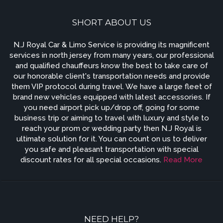
SHORT ABOUT US
N.J Royal Car & Limo Service is providing its magnificent
services in north jersey from many years, our professional
and qualified chauffeurs know the best to take care of
our honorable client's transportation needs and provide
them VIP protocol during travel. We have a large fleet of
brand new vehicles equipped with latest accessories. If
you need airport pick up/drop off, going for some
business trip or aiming to travel with luxury and style to
reach your prom or wedding party then N.J Royal is
ultimate solution for it. You can count on us to deliver
you safe and pleasant transportation with special
discount rates for all special occasions.
Read More
NEED HELP?