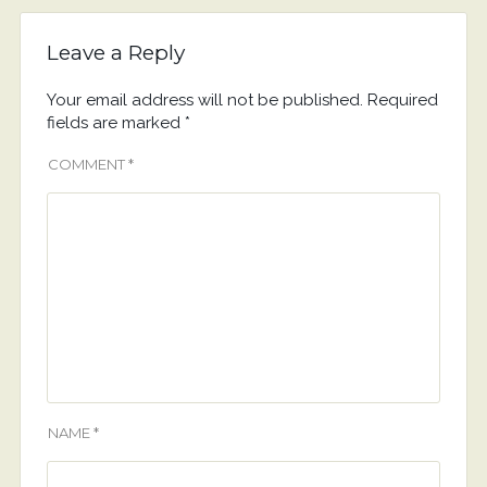
Leave a Reply
Your email address will not be published.
Required
fields are marked
*
COMMENT
*
NAME
*