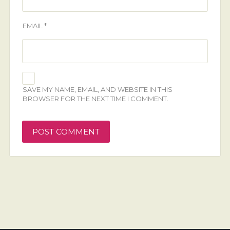
EMAIL
*
SAVE MY NAME, EMAIL, AND WEBSITE IN THIS
BROWSER FOR THE NEXT TIME I COMMENT.