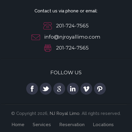
Contact us via phone or email:
201-724-7565
info@njroyallimo.com
201-724-7565
FOLLOW US
© Copyright 2026,
NJ Royal Limo
. All rights reserved.
Home
Services
Reservation
Locations