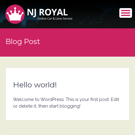
Blog Post
Hello world!
Welcome to WordPress. This is your first post. Edit
or delete it, then start blogging!