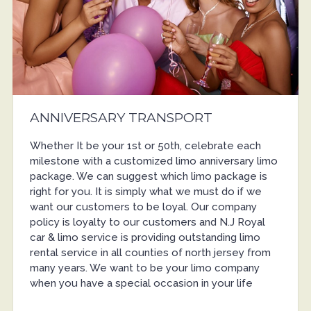
ANNIVERSARY TRANSPORT
Whether It be your 1st or 50th, celebrate each
milestone with a customized limo anniversary limo
package. We can suggest which limo package is
right for you. It is simply what we must do if we
want our customers to be loyal. Our company
policy is loyalty to our customers and N.J Royal
car & limo service is providing outstanding limo
rental service in all counties of north jersey from
many years. We want to be your limo company
when you have a special occasion in your life