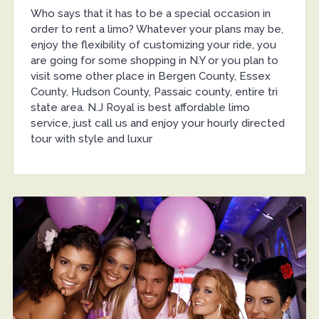
Who says that it has to be a special occasion in
order to rent a limo? Whatever your plans may be,
enjoy the flexibility of customizing your ride, you
are going for some shopping in N.Y or you plan to
visit some other place in Bergen County, Essex
County, Hudson County, Passaic county, entire tri
state area. N.J Royal is best affordable limo
service, just call us and enjoy your hourly directed
tour with style and luxur