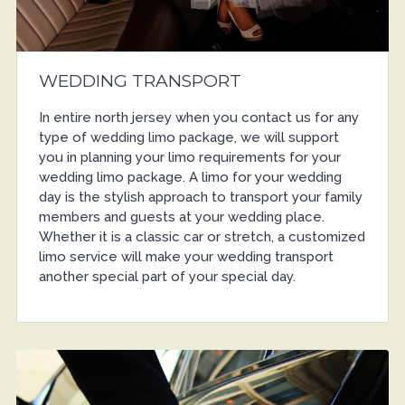
WEDDING TRANSPORT
In entire north jersey when you contact us for any
type of wedding limo package, we will support
you in planning your limo requirements for your
wedding limo package. A limo for your wedding
day is the stylish approach to transport your family
members and guests at your wedding place.
Whether it is a classic car or stretch, a customized
limo service will make your wedding transport
another special part of your special day.