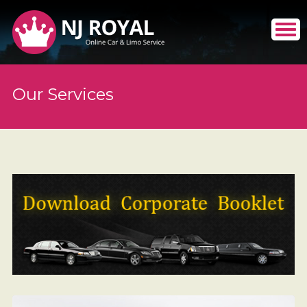
Our Services