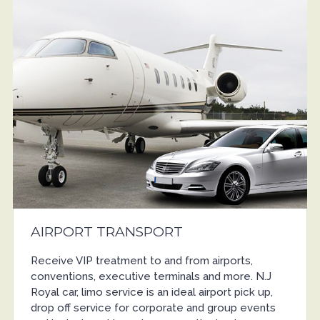
AIRPORT TRANSPORT
Receive VIP treatment to and from airports,
conventions, executive terminals and more. N.J
Royal car, limo service is an ideal airport pick up,
drop off service for corporate and group events