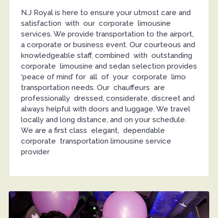
N.J Royal is here to ensure your utmost care and
satisfaction with our corporate limousine
services. We provide transportation to the airport,
a corporate or business event. Our courteous and
knowledgeable staff, combined with outstanding
corporate limousine and sedan selection provides
‘peace of mind’ for all of your corporate limo
transportation needs. Our chauffeurs are
professionally dressed, considerate, discreet and
always helpful with doors and luggage. We travel
locally and long distance, and on your schedule.
We are a first class elegant, dependable
corporate transportation limousine service
provider