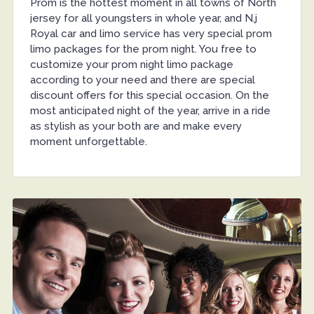
Prom is the hottest moment in all towns of North
jersey for all youngsters in whole year, and N.j
Royal car and limo service has very special prom
limo packages for the prom night. You free to
customize your prom night limo package
according to your need and there are special
discount offers for this special occasion. On the
most anticipated night of the year, arrive in a ride
as stylish as your both are and make every
moment unforgettable.