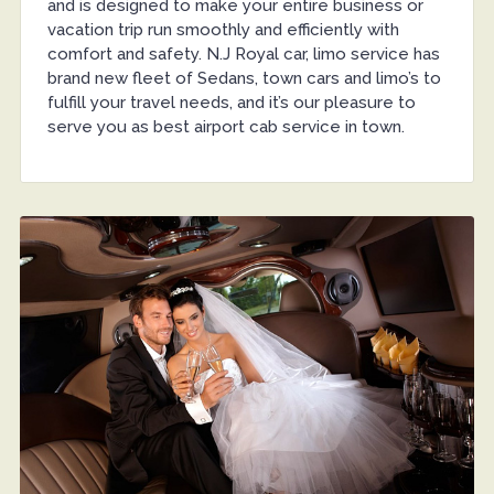
and is designed to make your entire business or
vacation trip run smoothly and efficiently with
comfort and safety. N.J Royal car, limo service has
brand new fleet of Sedans, town cars and limo’s to
fulfill your travel needs, and it’s our pleasure to
serve you as best airport cab service in town.