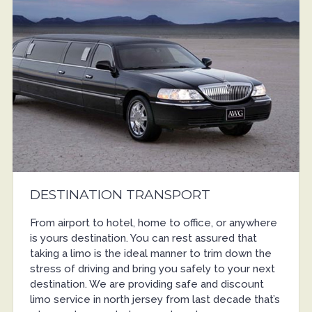
DESTINATION TRANSPORT
From airport to hotel, home to office, or anywhere
is yours destination. You can rest assured that
taking a limo is the ideal manner to trim down the
stress of driving and bring you safely to your next
destination. We are providing safe and discount
limo service in north jersey from last decade that’s