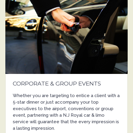
CORPORATE & GROUP EVENTS
Whether you are targeting to entice a client with a
5-star dinner or just accompany your top
executives to the airport, conventions or group
event, partnering with a N.J Royal car & limo
service will guarantee that the every impression is
a lasting impression.