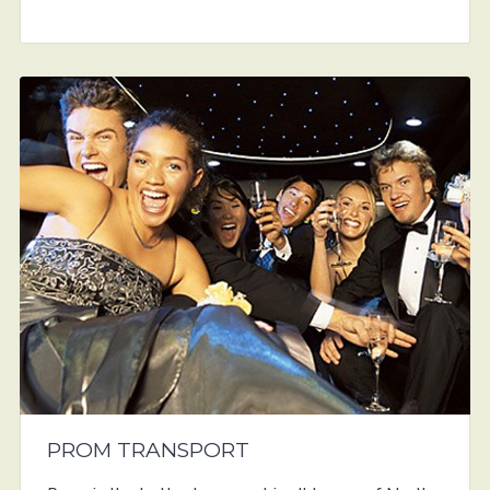
PROM TRANSPORT