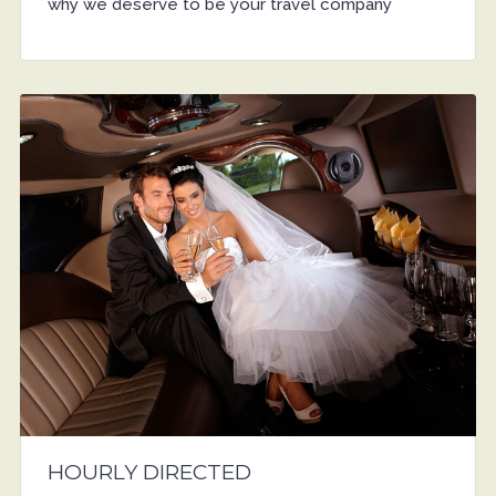
why we deserve to be your travel company
HOURLY DIRECTED