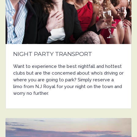
NIGHT PARTY TRANSPORT
Want to experience the best nightfall and hottest
clubs but are the concerned about who’s driving or
where you are going to park? Simply reserve a
limo from N.J Royal for your night on the town and
worry no further.