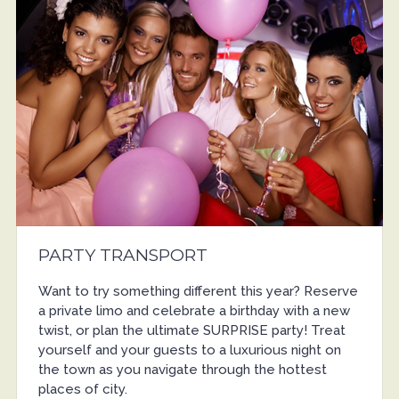
PARTY TRANSPORT
Want to try something different this year? Reserve
a private limo and celebrate a birthday with a new
twist, or plan the ultimate SURPRISE party! Treat
yourself and your guests to a luxurious night on
the town as you navigate through the hottest
places of city.