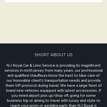
SHORT ABOUT US
N.J Royal Car & Limo Service is providing its magnificent
services in north jersey from many years, our professional
and qualified chauffeurs know the best to take care of
our honorable client's transportation needs and provide
them VIP protocol during travel. We have a large fleet of
brand new vehicles equipped with latest accessories. If
you need airport pick up/drop off, going for some
business trip or aiming to travel with luxury and style to
reach your prom or wedding party then N.J Royal is