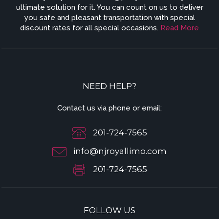
ultimate solution for it. You can count on us to deliver
you safe and pleasant transportation with special
discount rates for all special occasions.
Read More
NEED HELP?
Contact us via phone or email:
201-724-7565
info@njroyallimo.com
201-724-7565
FOLLOW US